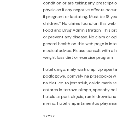
condition or are taking any prescripti
physician if any negative effects occ
if pregnant or lactating. Must be 18 y
children.* No claims found on this web
Food and Drug Administration. This pro
or prevent any disease. No claim or op
general health on this web page is int
medical advice. Please consult with a 
weight loss diet or exercise program.
hotel cargo, mały wiatrołap, vip aparta
podłogowe, pomysły na przedpokój w b
na blat, co to jest stiuk, calido mari
antares le terraze olimpo, sposoby n
hotelu airport okęcie, ramki drewniane 
mielno, hotel y apartamentos playama
yyyyy