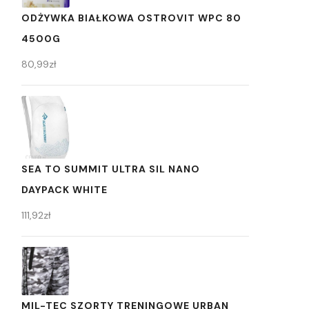
ODŻYWKA BIAŁKOWA OSTROVIT WPC 80
4500G
80,99
zł
SEA TO SUMMIT ULTRA SIL NANO
DAYPACK WHITE
111,92
zł
MIL-TEC SZORTY TRENINGOWE URBAN