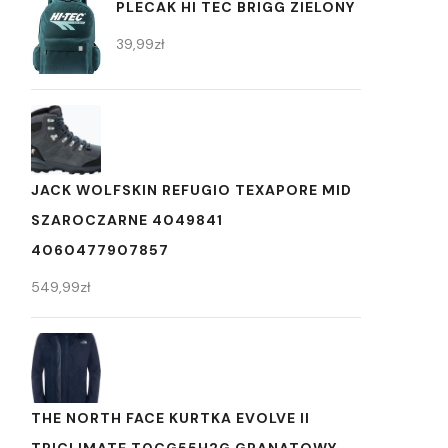
PLECAK HI TEC BRIGG ZIELONY
39,99
zł
JACK WOLFSKIN REFUGIO TEXAPORE MID
SZAROCZARNE 4049841
4060477907857
549,99
zł
THE NORTH FACE KURTKA EVOLVE II