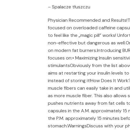
– Spalacze tłuszczu
Physician Recommended and Results!The
focused on overloaded caffeine capsules
to feel like the „magic pill” works! Unfo
non-effective but dangerous as well.
on modern fat burners.Introducing BU
focuses on:• Maximizing Insulin sensiti
stimulantsObviously from the list above
aims at restarting your insulin levels 
instead of storing it!How Does It Work?B
muscle fibers can easily take in and u
as more muscle fiber. This also allows s
pushes nutrients away from fat cells t
capsules in the A.M. approximately 15 
the P.M. approximately 15 minutes bef
stomach.WarningsDiscuss with your phy