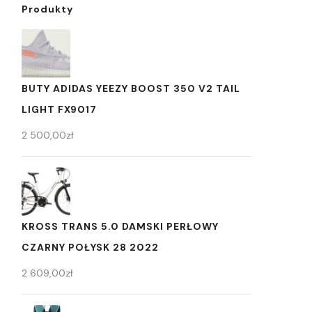
Produkty
BUTY ADIDAS YEEZY BOOST 350 V2 TAIL
LIGHT FX9017
2 500,00
zł
KROSS TRANS 5.0 DAMSKI PERŁOWY
CZARNY POŁYSK 28 2022
2 609,00
zł