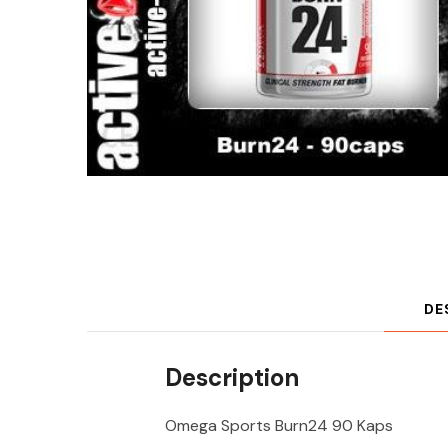
DE
Description
Omega Sports Burn24 90 Kaps