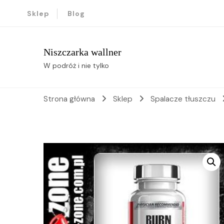
Sklep
Blog
Niszczarka wallner
W podróż i nie tylko
Strona główna
Sklep
Spalacze tłuszczu