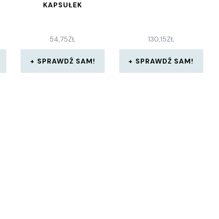
KAPSUŁEK
54,75
ZŁ
130,15
ZŁ
SPRAWDŹ SAM!
SPRAWDŹ SAM!