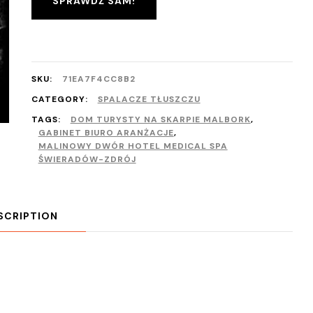
SPRAWDŹ SAM!
SKU:
71EA7F4CC8B2
CATEGORY:
SPALACZE TŁUSZCZU
TAGS:
DOM TURYSTY NA SKARPIE MALBORK
,
GABINET BIURO ARANŻACJE
,
MALINOWY DWÓR HOTEL MEDICAL SPA
ŚWIERADÓW-ZDRÓJ
SCRIPTION