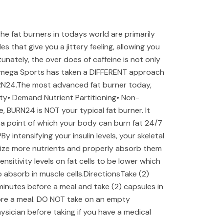
 fat burners in todays world are primarily
 that give you a jittery feeling, allowing you
rtunately, the over does of caffeine is not only
Omega Sports has taken a DIFFERENT approach
RN24.The most advanced fat burner today,
vity• Demand Nutrient Partitioning• Non-
, BURN24 is NOT your typical fat burner. It
to a point of which your body can burn fat 24/7
y intensifying your insulin levels, your skeletal
tilize more nutrients and properly absorb them
ensitivity levels on fat cells to be lower which
o absorb in muscle cells.DirectionsTake (2)
minutes before a meal and take (2) capsules in
ore a meal. DO NOT take on an empty
sician before taking if you have a medical