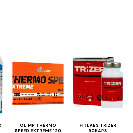
0
OLIMP THERMO
FITLABS TRIZER
SPEED EXTREME 120
90KAPS