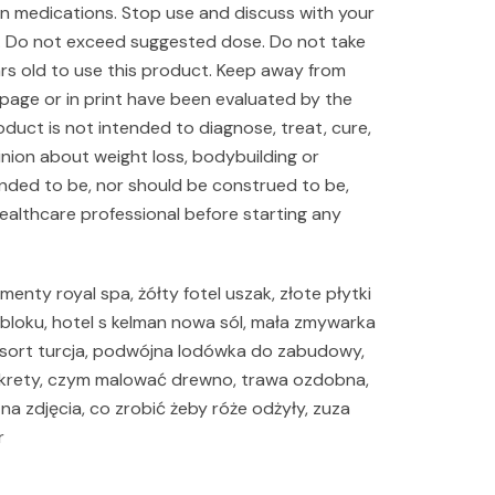
on medications. Stop use and discuss with your
ur. Do not exceed suggested dose. Do not take
ears old to use this product. Keep away from
 page or in print have been evaluated by the
duct is not intended to diagnose, treat, cure,
inion about weight loss, bodybuilding or
ended to be, nor should be construed to be,
healthcare professional before starting any
menty royal spa, żółty fotel uszak, złote płytki
loku, hotel s kelman nowa sól, mała zmywarka
s resort turcja, podwójna lodówka do zabudowy,
a krety, czym malować drewno, trawa ozdobna,
na zdjęcia, co zrobić żeby róże odżyły, zuza
r