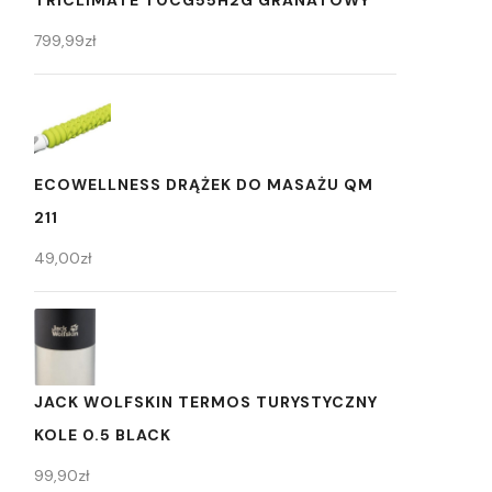
TRICLIMATE T0CG55H2G GRANATOWY
799,99
zł
ECOWELLNESS DRĄŻEK DO MASAŻU QM
211
49,00
zł
JACK WOLFSKIN TERMOS TURYSTYCZNY
KOLE 0.5 BLACK
99,90
zł