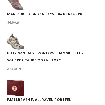
MARES BUTY CROSSED Y&L 440665GRPK
36,99
zł
BUTY SANDAŁY SPORTOWE DAMSKIE KEEN
WHISPER TAUPE CORAL 2022
329,00
zł
FJÄLLRÄVEN FJALLRAVEN PORTFEL