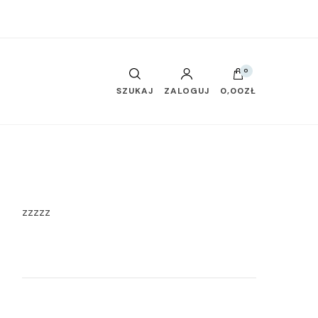
0
SZUKAJ
ZALOGUJ
0,00ZŁ
zzzzz