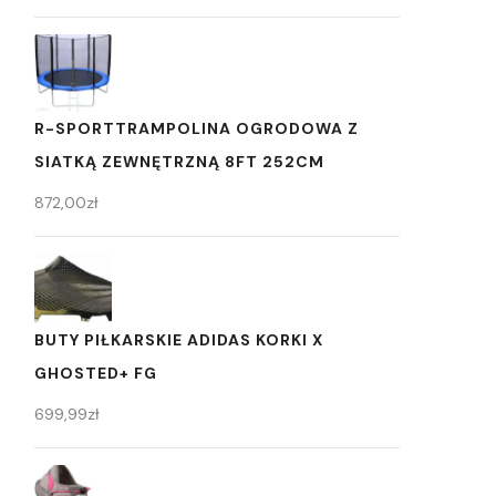
R-SPORTTRAMPOLINA OGRODOWA Z
SIATKĄ ZEWNĘTRZNĄ 8FT 252CM
872,00
zł
BUTY PIŁKARSKIE ADIDAS KORKI X
GHOSTED+ FG
699,99
zł