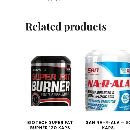
Related products
BIOTECH SUPER FAT
SAN NA-R-ALA – 6
BURNER 120 KAPS
KAPS.