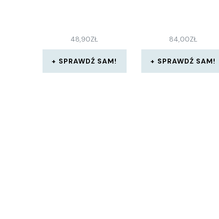
48,90
ZŁ
84,00
ZŁ
SPRAWDŹ SAM!
SPRAWDŹ SAM!