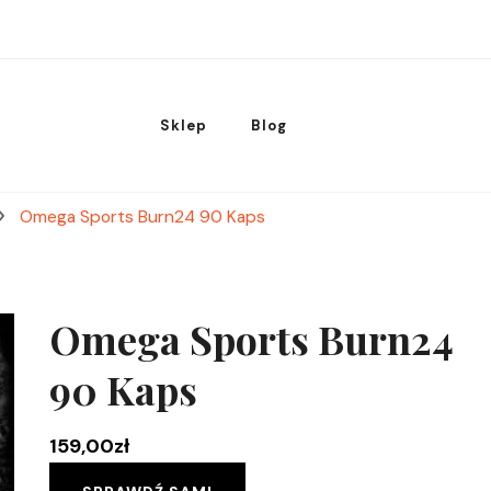
Sklep
Blog
Omega Sports Burn24 90 Kaps
Omega Sports Burn24
90 Kaps
159,00
zł