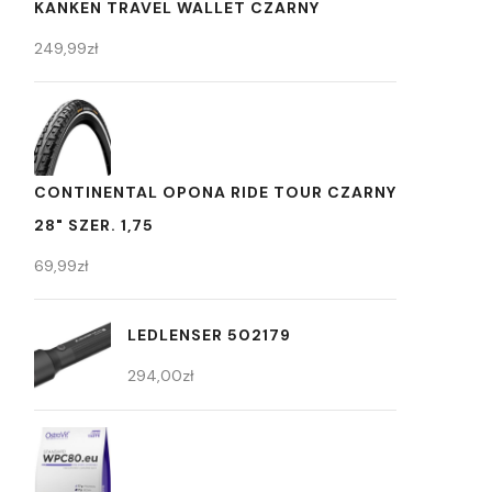
KANKEN TRAVEL WALLET CZARNY
249,99
zł
CONTINENTAL OPONA RIDE TOUR CZARNY
28" SZER. 1,75
69,99
zł
LEDLENSER 502179
294,00
zł